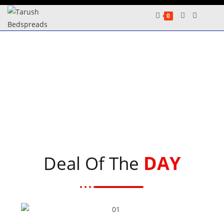
0
DAY
Deal Of The