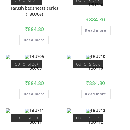
OUT OF STOCK
OUT OF STOCK
TBU704
Tarush bedsheets series
(TBU706)
₹
884.80
₹
884.80
Read more
Read more
OUT OF STOCK
OUT OF STOCK
TBU705
TBU710
₹
884.80
₹
884.80
Read more
Read more
OUT OF STOCK
OUT OF STOCK
TBU711
TBU712