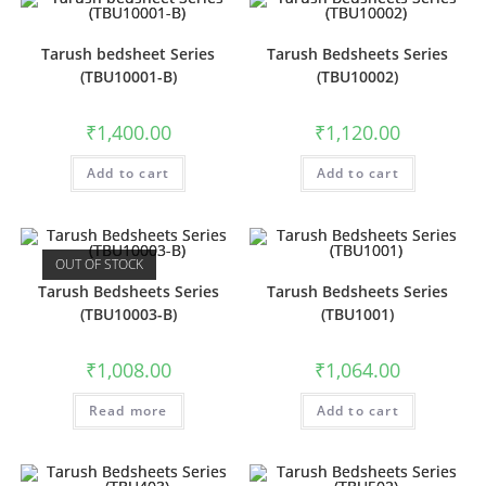
Tarush bedsheet Series
Tarush Bedsheets Series
(TBU10001-B)
(TBU10002)
₹
1,400.00
₹
1,120.00
Add to cart
Add to cart
OUT OF STOCK
Tarush Bedsheets Series
Tarush Bedsheets Series
(TBU10003-B)
(TBU1001)
₹
1,008.00
₹
1,064.00
Read more
Add to cart