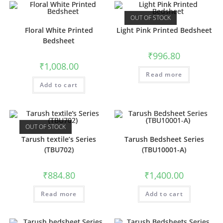
OUT OF STOCK
Floral White Printed
Light Pink Printed Bedsheet
Bedsheet
₹
996.80
₹
1,008.00
Read more
Add to cart
OUT OF STOCK
Tarush textile’s Series
Tarush Bedsheet Series
(TBU702)
(TBU10001-A)
₹
884.80
₹
1,400.00
Read more
Add to cart