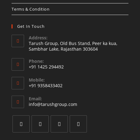
Terms & Condition
Get In Touch
Address:
Tarush Group, Old Bus Stand, Peer ka kua,
Sambhar Lake, Rajasthan 303604
Phone:
+91 1425 294492
Mobile:
+91 9358433402
Email:
info@tarushgroup.com