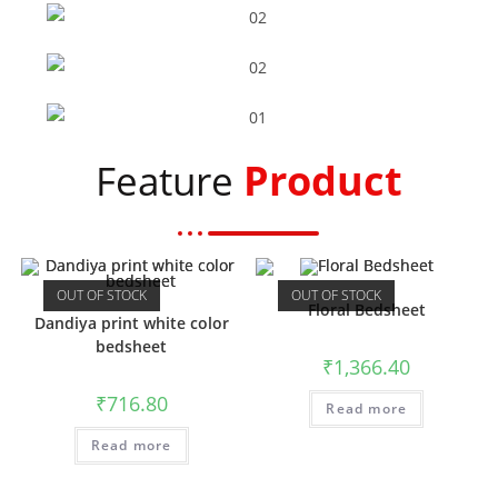
Flower Bedsheet
Peacock Bedsheet
Product
Feature
Elephant Bedsheet
Dandiya Bedsheet
OUT OF STOCK
OUT OF STOCK
Floral Bedsheet
Dandiya print white color
bedsheet
₹
1,366.40
₹
716.80
Read more
Read more