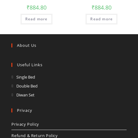
₹
884.80
₹
884.80
Read more
Read more
About Us
Useful Links
Single Bed
Double Bed
Diwan Set
Privacy
Privacy Policy
Refund & Return Policy