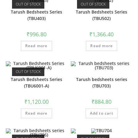
OUT OF STOCK
OUT OF STOCK
Tarush Bedsheets Series
Tarush Bedsheets Series
(TBU403)
(TBU502)
₹
996.80
₹
1,366.40
Read more
Read more
OUT OF STOCK
Tarush Bedsheets Series
Tarush bedsheets series
(TBU6001-A)
(TBU703)
₹
1,120.00
₹
884.80
Read more
Add to cart