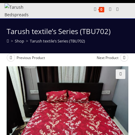
Skip
0
to
content
Tarush textile’s Series (TBU702)
>
Shop
>
Tarush textile’s Series (TBU702)
Previous Product
Next Product
🔍