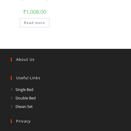
₹
1,008.00
Read more
About Us
Useful Links
Opens
Single Bed
in
Opens
Double Bed
a
in
Opens
Diwan Set
new
a
in
tab
new
a
Privacy
tab
new