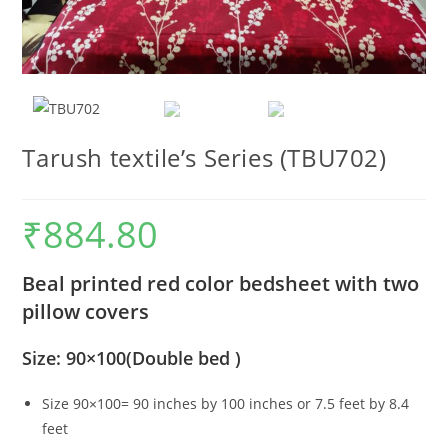
Tarush textile’s Series (TBU702)
₹
884.80
Beal printed red color bedsheet with two
pillow covers
Size: 90×100(Double bed )
Size 90×100= 90 inches by 100 inches or 7.5 feet by 8.4
feet