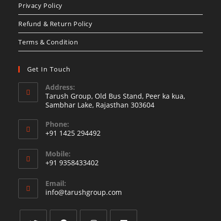
Privacy Policy
tab
Refund & Return Policy
Terms & Condition
Get In Touch
Address:
Tarush Group, Old Bus Stand, Peer ka kua,
Sambhar Lake, Rajasthan 303604
Phone:
+91 1425 294492
Opens
Mobile:
in
+91 9358433402
your
Opens
application
Email:
in
Opens
info@tarushgroup.com
your
in
your
application
application