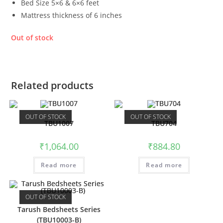
Bed Size 5×6 & 6×6 feet
Mattress thickness of 6 inches
Out of stock
Related products
OUT OF STOCK
OUT OF STOCK
TBU1007
TBU704
₹
1,064.00
₹
884.80
Read more
Read more
OUT OF STOCK
Tarush Bedsheets Series
(TBU10003-B)