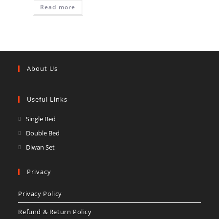
Read more
About Us
Useful Links
Opens
Single Bed
in
Opens
Double Bed
a
in
Opens
Diwan Set
new
a
in
tab
new
a
Privacy
tab
new
Privacy Policy
tab
Refund & Return Policy