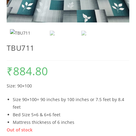
TBU711
₹
884.80
Size: 90×100
Size 90×100= 90 inches by 100 inches or 7.5 feet by 8.4
feet
Bed Size 5×6 & 6×6 feet
Mattress thickness of 6 inches
Out of stock