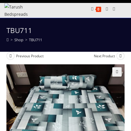
Skip
0
to
content
TBU711
>
Shop
>
TBU711
Previous Product
Next Product
🔍