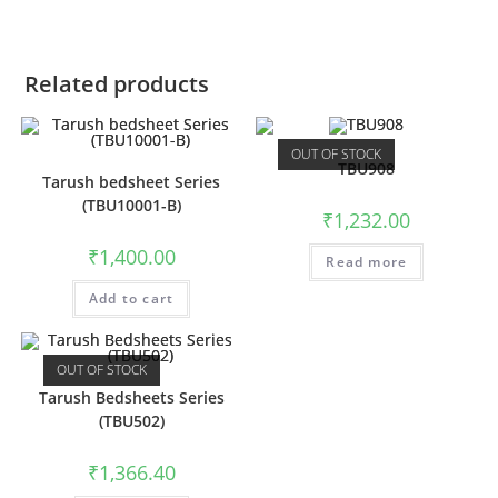
Related products
OUT OF STOCK
TBU908
Tarush bedsheet Series
(TBU10001-B)
₹
1,232.00
₹
1,400.00
Read more
Add to cart
OUT OF STOCK
Tarush Bedsheets Series
(TBU502)
₹
1,366.40