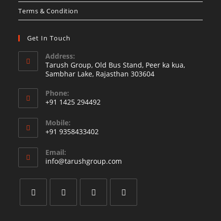
Terms & Condition
Get In Touch
Address:
Tarush Group, Old Bus Stand, Peer ka kua,
Sambhar Lake, Rajasthan 303604
Phone:
+91 1425 294492
Opens
Mobile:
in
+91 9358433402
your
Opens
application
Email:
in
Opens
info@tarushgroup.com
your
in
your
application
application
Opens
Opens
Opens
Opens