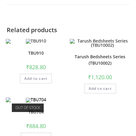
Related products
TBU910
Tarush Bedsheets Series
(TBU10002)
₹
828.80
₹
1,120.00
Add to cart
Add to cart
OUT OF STOCK
TBU704
₹
884.80