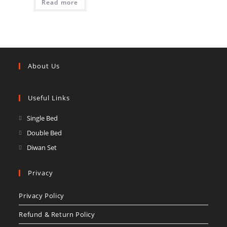
Read more
About Us
Useful Links
Opens
Single Bed
in
Opens
Double Bed
a
in
Opens
Diwan Set
new
a
in
tab
new
a
Privacy
tab
new
Privacy Policy
tab
Refund & Return Policy