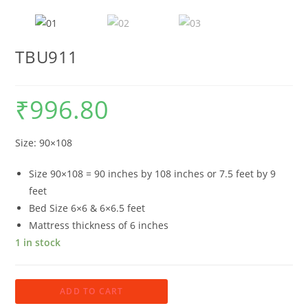
TBU911
₹
996.80
Size: 90×108
Size 90×108 = 90 inches by 108 inches or 7.5 feet by 9
feet
Bed Size 6×6 & 6×6.5 feet
Mattress thickness of 6 inches
1 in stock
TBU911
ADD TO CART
quantity