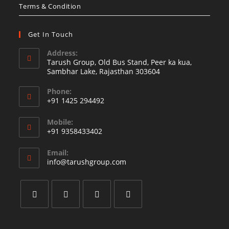
Terms & Condition
Get In Touch
Address:
Tarush Group, Old Bus Stand, Peer ka kua,
Sambhar Lake, Rajasthan 303604
Phone:
+91 1425 294492
Opens
Mobile:
in
+91 9358433402
your
Opens
application
Email:
in
Opens
info@tarushgroup.com
your
in
your
application
application
Opens
Opens
Opens
Opens
in
in
in
in