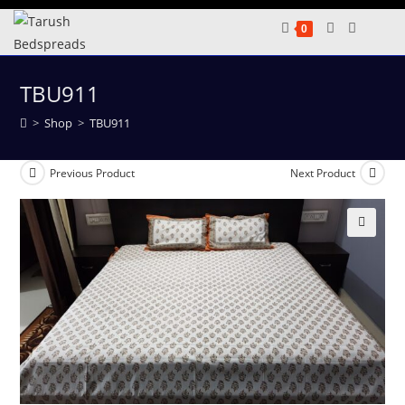
Skip
0
to
content
TBU911
>
Shop
>
TBU911
Previous Product
Next Product
🔍