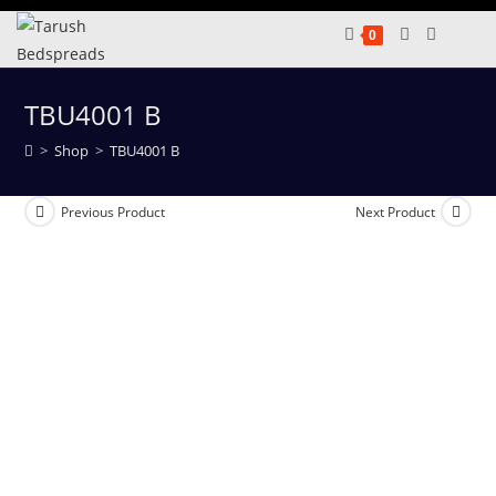
Skip
0
to
content
TBU4001 B
>
Shop
>
TBU4001 B
Previous Product
Next Product