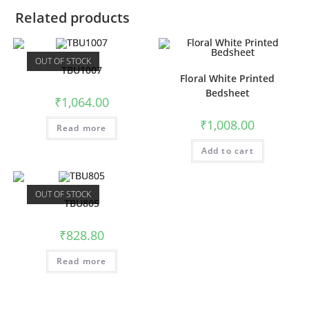
Related products
OUT OF STOCK
TBU1007
Floral White Printed
Bedsheet
₹
1,064.00
₹
1,008.00
Read more
Add to cart
OUT OF STOCK
TBU805
₹
828.80
Read more