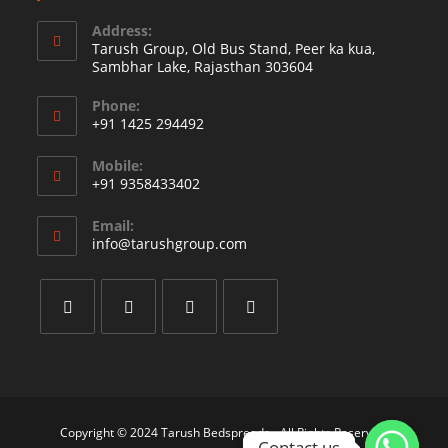
Address:
Tarush Group, Old Bus Stand, Peer ka kua,
Sambhar Lake, Rajasthan 303604
Phone:
+91 1425 294492
Opens
Mobile:
in
+91 9358433402
your
Opens
application
Email:
in
Opens
info@tarushgroup.com
your
in
your
application
application
Opens
Opens
Opens
Opens
in
in
in
in
a
a
a
a
new
new
new
new
Copyright © 2024 Tarush Bedspreads - All Rights Reserved.
Contact us
Contact us
tab
tab
tab
tab