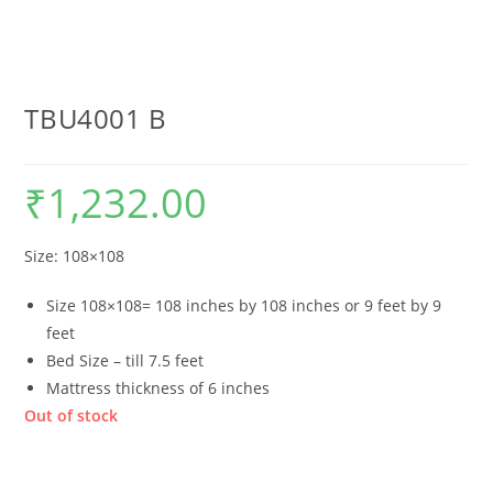
TBU4001 B
₹
1,232.00
Size: 108×108
Size 108×108= 108 inches by 108 inches or 9 feet by 9
feet
Bed Size – till 7.5 feet
Mattress thickness of 6 inches
Out of stock