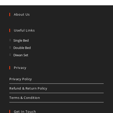
About Us
Useful Links
Opens
Single Bed
in
Opens
Double Bed
a
in
Opens
Diwan Set
new
a
in
tab
new
a
Privacy
tab
new
Privacy Policy
tab
Refund & Return Policy
Terms & Condition
Get In Touch