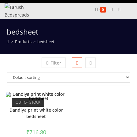
Skip
0
to
content
bedsheet
>
Products
>
bedsheet
Filter
OUT OF STOCK
Dandiya print white color
bedsheet
₹
716.80