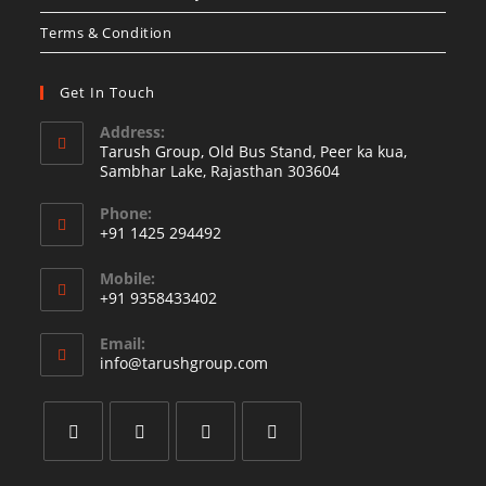
Terms & Condition
Get In Touch
Address:
Tarush Group, Old Bus Stand, Peer ka kua,
Sambhar Lake, Rajasthan 303604
Phone:
+91 1425 294492
Opens
Mobile:
in
+91 9358433402
your
Opens
application
Email:
in
Opens
info@tarushgroup.com
your
in
your
application
application
Opens
Opens
Opens
Opens