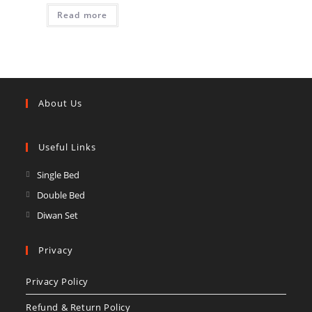
Read more
About Us
Useful Links
Opens
Single Bed
in
Opens
Double Bed
a
in
Opens
Diwan Set
new
a
in
tab
new
a
Privacy
tab
new
Privacy Policy
tab
Refund & Return Policy