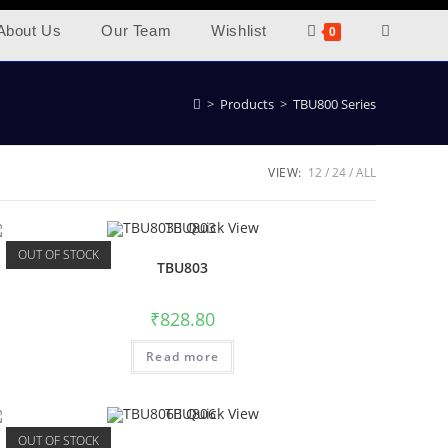
About Us
Our Team
Wishlist
0
>
Products
>
TBU800 Series
VIEW:
12
24
ALL
Quick View
OUT OF STOCK
TBU803
₹
828.80
Read more
Quick View
OUT OF STOCK