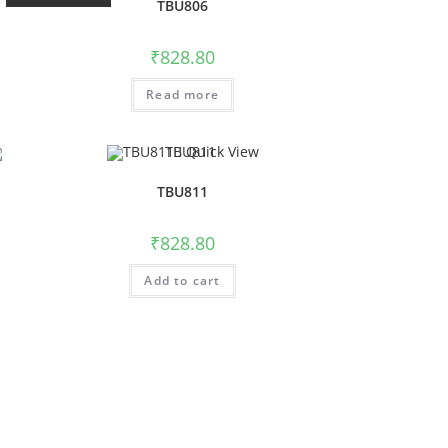
TBU806
₹
828.80
Read more
Quick View
TBU811
₹
828.80
Add to cart