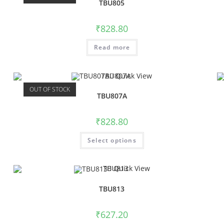
TBU805
₹
828.80
Read more
Quick View
OUT OF STOCK
TBU807A
₹
828.80
Select options
Quick View
TBU813
₹
627.20