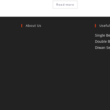
Read more
About Us
Useful
Single B
Double 
Diwan Se