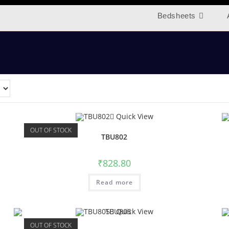
Bedsheets
Quick View
OUT OF STOCK
TBU802
₹
828.80
Read more
Quick View
OUT OF STOCK