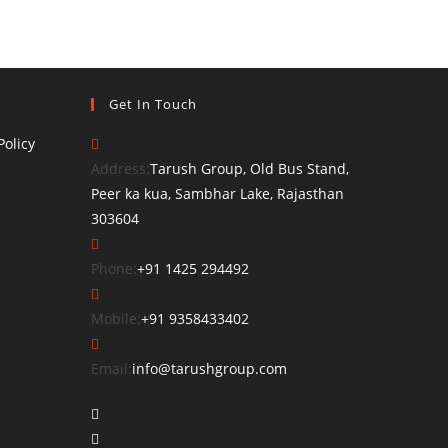
Get In Touch
olicy
Address:
Tarush Group, Old Bus Stand,
Peer ka kua, Sambhar Lake, Rajasthan
303604
Opens
Phone:
+91 1425 294492
in
your
Opens
Mobile:
+91 9358433402
application
in
your
Opens
Email:
info@tarushgroup.com
application
in
Opens
your
in
Opens
application