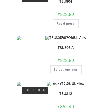
TBU804
₹
828.80
Read more
Quick View
TBU806 A
₹
828.80
Select options
Quick View
OUT OF STOCK
TBU812
₹
862.40